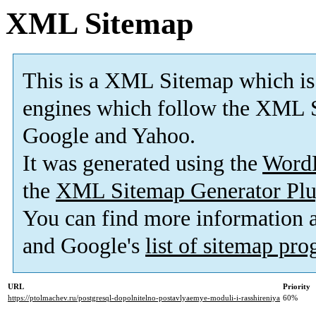
XML Sitemap
This is a XML Sitemap which is
engines which follow the XML S
Google and Yahoo.
It was generated using the
Word
the
XML Sitemap Generator Plu
You can find more information
and Google's
list of sitemap pr
URL
Priority
https://ptolmachev.ru/postgresql-dopolnitelno-postavlyaemye-moduli-i-rasshireniya
60%