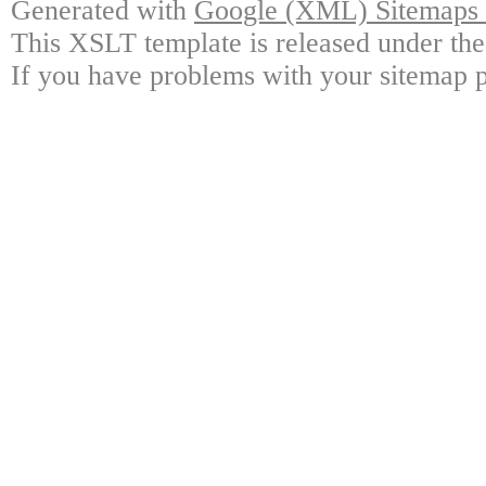
Generated with
Google (XML) Sitemaps G
This XSLT template is released under the
If you have problems with your sitemap p