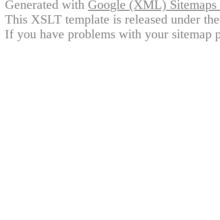
Generated with
Google (XML) Sitemaps G
This XSLT template is released under the
If you have problems with your sitemap p