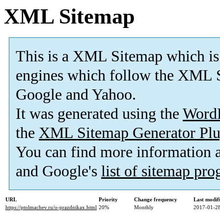
XML Sitemap
This is a XML Sitemap which is
engines which follow the XML S
Google and Yahoo.
It was generated using the
Word
the
XML Sitemap Generator Plu
You can find more information
and Google's
list of sitemap pr
URL
Priority
Change frequency
Last modi
https://ptolmachev.ru/o-prazdnikax.html
20%
Monthly
2017-01-28