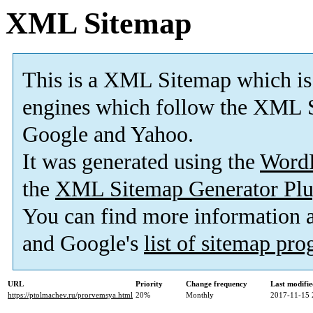
XML Sitemap
This is a XML Sitemap which is
engines which follow the XML S
Google and Yahoo.
It was generated using the
Word
the
XML Sitemap Generator Plu
You can find more information
and Google's
list of sitemap pr
URL
Priority
Change frequency
Last modifi
https://ptolmachev.ru/prorvemsya.html
20%
Monthly
2017-11-15 