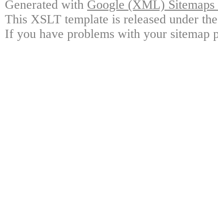
Generated with
Google (XML) Sitemaps G
This XSLT template is released under the
If you have problems with your sitemap p