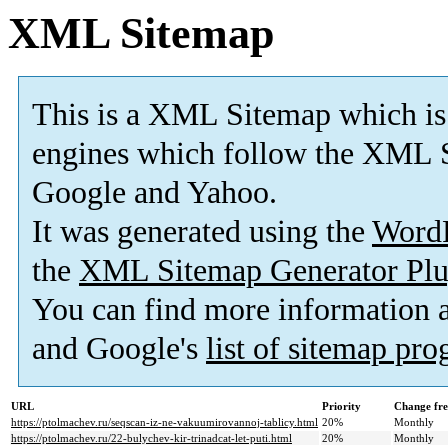
XML Sitemap
This is a XML Sitemap which is
engines which follow the XML S
Google and Yahoo.
It was generated using the
Word
the
XML Sitemap Generator Plu
You can find more information
and Google's
list of sitemap pr
URL
Priority
Change fr
https://ptolmachev.ru/seqscan-iz-ne-vakuumirovannoj-tablicy.html
20%
Monthly
https://ptolmachev.ru/22-bulychev-kir-trinadcat-let-puti.html
20%
Monthly