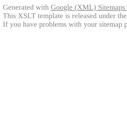
Generated with
Google (XML) Sitemaps G
This XSLT template is released under the
If you have problems with your sitemap p