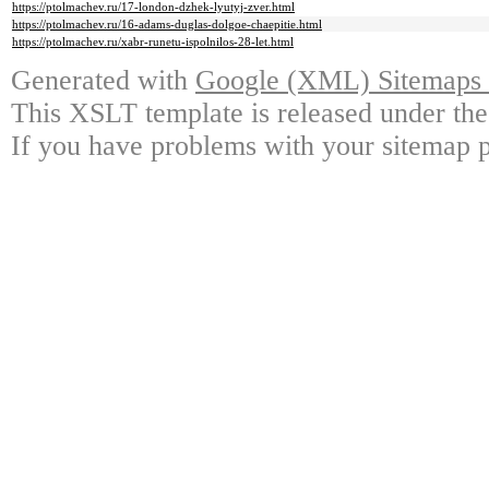
https://ptolmachev.ru/17-london-dzhek-lyutyj-zver.html
https://ptolmachev.ru/16-adams-duglas-dolgoe-chaepitie.html
https://ptolmachev.ru/xabr-runetu-ispolnilos-28-let.html
Generated with
Google (XML) Sitemaps G
This XSLT template is released under the
If you have problems with your sitemap p