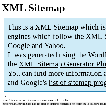
XML Sitemap
This is a XML Sitemap which is
engines which follow the XML S
Google and Yahoo.
It was generated using the
Word
the
XML Sitemap Generator Plu
You can find more information
and Google's
list of sitemap pr
URL
https://ptolmachev.ru/19-dzhenova-lajza-vsyo-eshhe-elis.html
https://ptolmachev.ru/xabr-kak-rabotaet-optimizator-postgresql-pri-bolshom-kolichestve-tabli