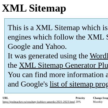
XML Sitemap
This is a XML Sitemap which is
engines which follow the XML S
Google and Yahoo.
It was generated using the
Word
the
XML Sitemap Generator Plu
You can find more information
and Google's
list of sitemap pr
URL
Priority
Change freq
https://ptolmachev.ru/rezultaty-kubkov-ameriki-2021-2023.html
20%
Monthly