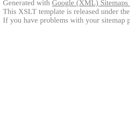
Generated with
Google (XML) Sitemaps G
This XSLT template is released under the
If you have problems with your sitemap p