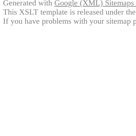
Generated with
Google (XML) Sitemaps G
This XSLT template is released under the
If you have problems with your sitemap p