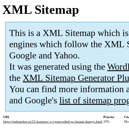
XML Sitemap
This is a XML Sitemap which is
engines which follow the XML S
Google and Yahoo.
It was generated using the
Word
the
XML Sitemap Generator Plu
You can find more information
and Google's
list of sitemap pr
URL
Priority
Cha
https://ptolmachev.ru/25-komarov-v-i-putevoditel-po-bazam-dannyx.html
20%
Mo