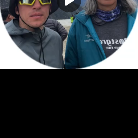
Play
Video