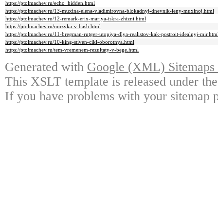
https://ptolmachev.ru/echo_hidden.html
https://ptolmachev.ru/13-muxina-elena-vladimirovna-blokadnyj-dnevnik-leny-muxinoj.html
https://ptolmachev.ru/12-remark-erix-mariya-iskra-zhizni.html
https://ptolmachev.ru/muzyka-v-bash.html
https://ptolmachev.ru/11-bregman-rutger-utopiya-dlya-realistov-kak-postroit-idealnyj-mir.htm
https://ptolmachev.ru/10-king-stiven-cikl-oborotnya.html
https://ptolmachev.ru/tem-vremenem-rezultaty-v-bege.html
Generated with
Google (XML) Sitemaps G
This XSLT template is released under the
If you have problems with your sitemap p