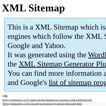
XML Sitemap
This is a XML Sitemap which is
engines which follow the XML S
Google and Yahoo.
It was generated using the
Word
the
XML Sitemap Generator Plu
You can find more information
and Google's
list of sitemap pr
URL
https://ptolmachev.ru/15-adams-duglas-detektivnoe-agentstvo-dirka-dzhentli.html
https://ptolmachev.ru/14-vern-zhyul-dvadcat-tysyach-le-pod-vodoj.html