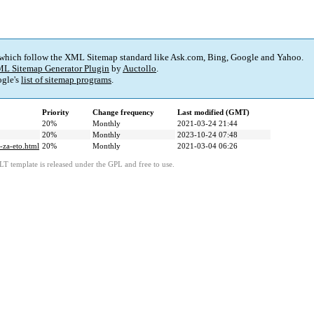
 which follow the XML Sitemap standard like Ask.com, Bing, Google and Yahoo.
L Sitemap Generator Plugin
by
Auctollo
.
gle's
list of sitemap programs
.
Priority
Change frequency
Last modified (GMT)
20%
Monthly
2021-03-24 21:44
20%
Monthly
2023-10-24 07:48
-za-eto.html
20%
Monthly
2021-03-04 06:26
LT template is released under the GPL and free to use.