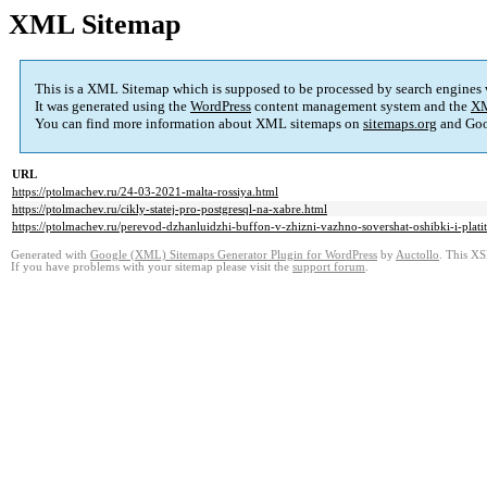
XML Sitemap
This is a XML Sitemap which is supposed to be processed by search engines
It was generated using the
WordPress
content management system and the
XM
You can find more information about XML sitemaps on
sitemaps.org
and Goo
URL
https://ptolmachev.ru/24-03-2021-malta-rossiya.html
https://ptolmachev.ru/cikly-statej-pro-postgresql-na-xabre.html
https://ptolmachev.ru/perevod-dzhanluidzhi-buffon-v-zhizni-vazhno-sovershat-oshibki-i-platit
Generated with
Google (XML) Sitemaps Generator Plugin for WordPress
by
Auctollo
. This XS
If you have problems with your sitemap please visit the
support forum
.