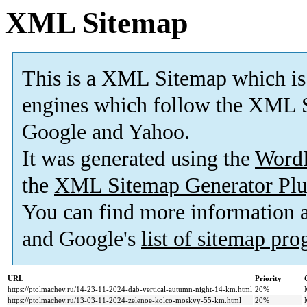
XML Sitemap
This is a XML Sitemap which is
engines which follow the XML S
Google and Yahoo.
It was generated using the
Word
the
XML Sitemap Generator Plu
You can find more information
and Google's
list of sitemap pr
URL
Priority
https://ptolmachev.ru/14-23-11-2024-dab-vertical-autumn-night-14-km.html
20%
https://ptolmachev.ru/13-03-11-2024-zelenoe-kolco-moskvy-55-km.html
20%