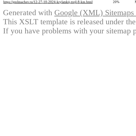
https://ptolmachev.ru/12-27-10-2024-krylatskij-trejl-8-km.html
20%
Generated with
Google (XML) Sitemaps G
This XSLT template is released under the
If you have problems with your sitemap p