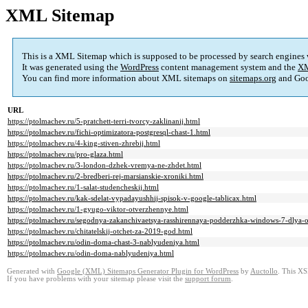
XML Sitemap
This is a XML Sitemap which is supposed to be processed by search engines
It was generated using the
WordPress
content management system and the
XM
You can find more information about XML sitemaps on
sitemaps.org
and Goo
URL
https://ptolmachev.ru/5-pratchett-terri-tvorcy-zaklinanij.html
https://ptolmachev.ru/fichi-optimizatora-postgresql-chast-1.html
https://ptolmachev.ru/4-king-stiven-zhrebij.html
https://ptolmachev.ru/pro-glaza.html
https://ptolmachev.ru/3-london-dzhek-vremya-ne-zhdet.html
https://ptolmachev.ru/2-bredberi-rej-marsianskie-xroniki.html
https://ptolmachev.ru/1-salat-studencheskij.html
https://ptolmachev.ru/kak-sdelat-vypadayushhij-spisok-v-google-tablicax.html
https://ptolmachev.ru/1-gyugo-viktor-otverzhennye.html
https://ptolmachev.ru/segodnya-zakanchivaetsya-rasshirennaya-podderzhka-windows-7-dlya-
https://ptolmachev.ru/chitatelskij-otchet-za-2019-god.html
https://ptolmachev.ru/odin-doma-chast-3-nablyudeniya.html
https://ptolmachev.ru/odin-doma-nablyudeniya.html
Generated with
Google (XML) Sitemaps Generator Plugin for WordPress
by
Auctollo
. This XS
If you have problems with your sitemap please visit the
support forum
.