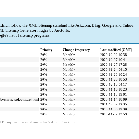
 which follow the XML Sitemap standard like Ask.com, Bing, Google and Yahoo.
L Sitemap Generator Plugin
by
Auctollo
.
gle's
list of sitemap programs
.
Priority
Change frequency
Last modified (GMT)
20%
Monthly
2020-02-02 19:38
20%
Monthly
2020-02-07 10:41
20%
Monthly
2020-01-27 17:28
20%
Monthly
2020-01-24 04:15
20%
Monthly
2020-01-23 18:24
20%
Monthly
2020-01-20 18:53
20%
Monthly
2020-02-10 04:17
20%
Monthly
2020-01-16 18:23
20%
Monthly
2020-01-15 19:01
obychnyx-polzovatelej.html
20%
Monthly
2020-01-14 18:09
20%
Monthly
2021-12-09 12:35
20%
Monthly
2020-01-06 19:39
20%
Monthly
2020-01-02 12:59
LT template is released under the GPL and free to use.